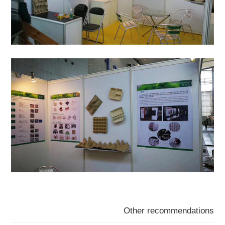
Other recommendations