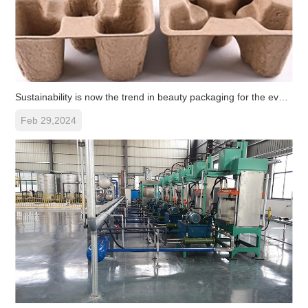
Sustainability is now the trend in beauty packaging for the ever-ex
Feb 29,2024