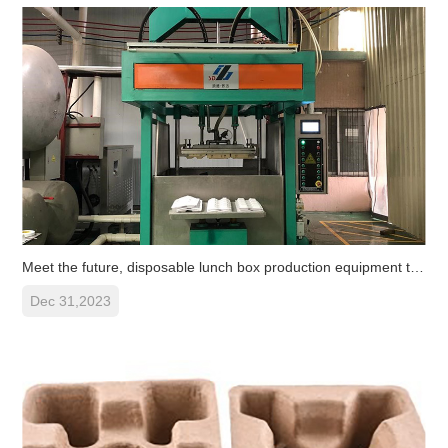
Meet the future, disposable lunch box production equipment to help
Dec 31,2023