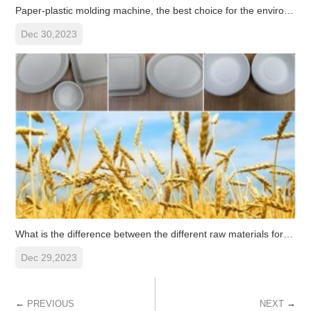
Paper-plastic molding machine, the best choice for the environmenta
Dec 30,2023
What is the difference between the different raw materials for pulp
Dec 29,2023
←
→
PREVIOUS
NEXT