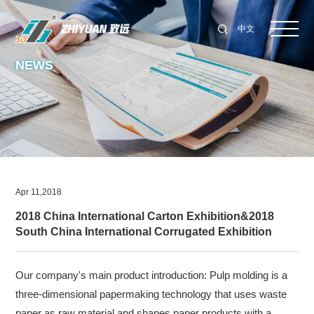
中文
NEWS
Apr 11,2018
2018 China International Carton Exhibition&2018
South China International Corrugated Exhibition
Our company's main product introduction: Pulp molding is a
three-dimensional papermaking technology that uses waste
paper as raw material and shapes paper products with a