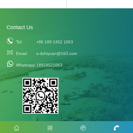
Contact Us
Tel:
+86 189 2452 1063
Email:
s-dzhiyuan@163.com
Whatsapp:
18924521063
COPYRIGHT©2023 ZHIYUAN ALL RIGHT RESERVED
Follow Us: