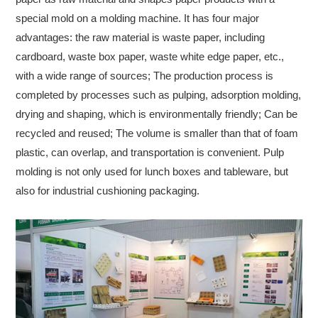
special mold on a molding machine. It has four major
advantages: the raw material is waste paper, including
cardboard, waste box paper, waste white edge paper, etc.,
with a wide range of sources; The production process is
completed by processes such as pulping, adsorption molding,
drying and shaping, which is environmentally friendly; Can be
recycled and reused; The volume is smaller than that of foam
plastic, can overlap, and transportation is convenient. Pulp
molding is not only used for lunch boxes and tableware, but
also for industrial cushioning packaging.