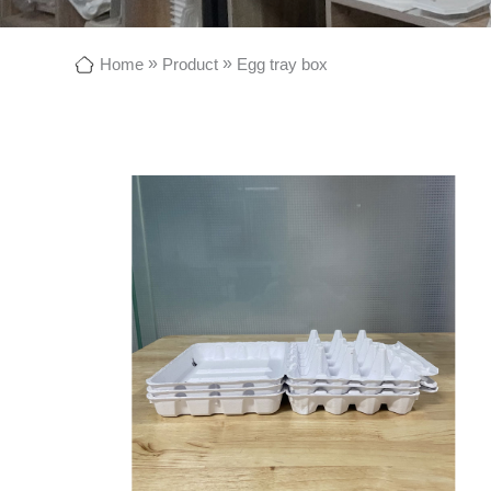
»
»
Home
Product
Egg tray box