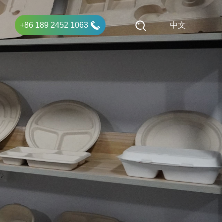
+86 189 2452 1063
中文