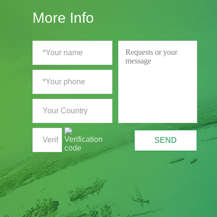
More Info