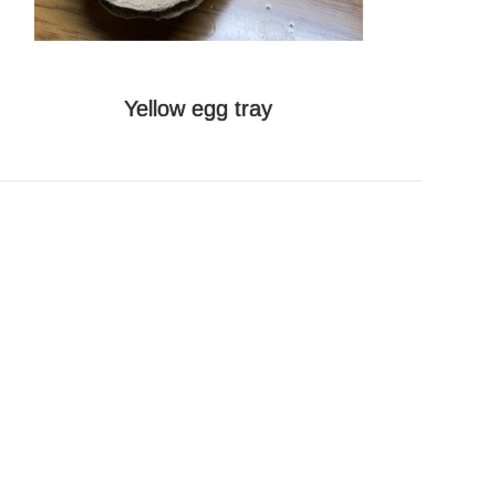
Online
Message
Yellow egg tray
Follow Us
Top