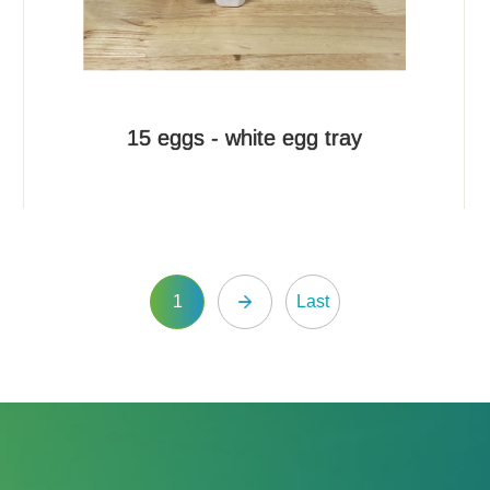
15 eggs - white egg tray
1
Last