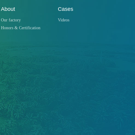
About
Cases
Our factory
Videos
Honors & Certification