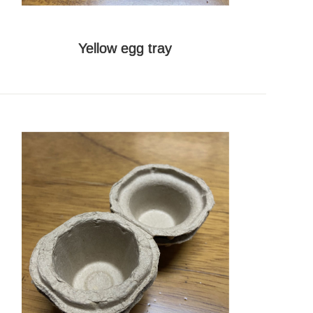
Yellow egg tray
Whatsapp