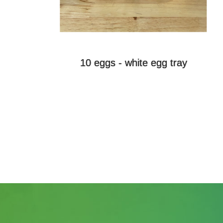
10 eggs - white egg tray