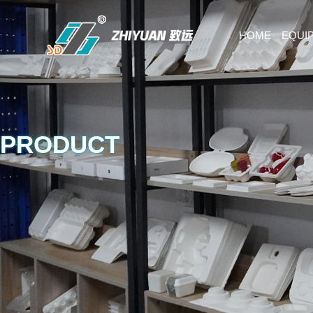
HOME
EQUI
PRODUCT