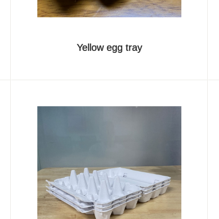
Yellow egg tray