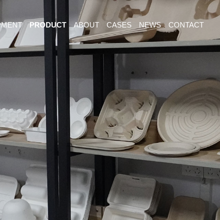
PMENT
PRODUCT
ABOUT
CASES
NEWS
CONTACT