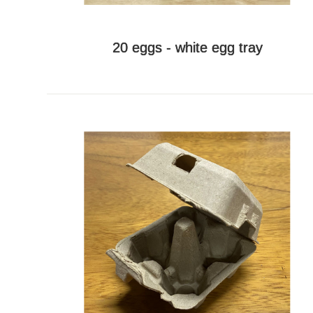
20 eggs - white egg tray