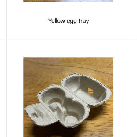
Yellow egg tray