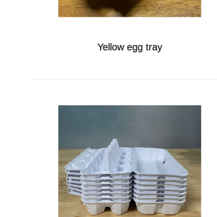
Yellow egg tray