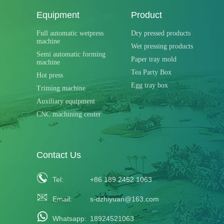
Equipment
Product
Full automatic wetpress
Dry pressed products
machine
Wet pressing products
Semi automatic forming
Paper tray mold
machine
Tea Party Box
Hot press
Egg tray box
Triming machine
Auxiliary equipment
CNC machining center
Contact Us
Tel:
+86 189 2452 1063
Email:
s-dzhiyuan@163.com
Whatsapp:
18924521063