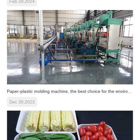
Feb 29,2024
Paper-plastic molding machine, the best choice for the environmenta
Dec 30,2023