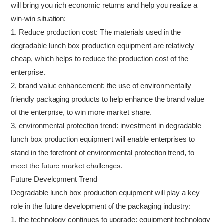
will bring you rich economic returns and help you realize a
win-win situation:
1. Reduce production cost: The materials used in the
degradable lunch box production equipment are relatively
cheap, which helps to reduce the production cost of the
enterprise.
2, brand value enhancement: the use of environmentally
friendly packaging products to help enhance the brand value
of the enterprise, to win more market share.
3, environmental protection trend: investment in degradable
lunch box production equipment will enable enterprises to
stand in the forefront of environmental protection trend, to
meet the future market challenges.
Future Development Trend
Degradable lunch box production equipment will play a key
role in the future development of the packaging industry:
1, the technology continues to upgrade: equipment technology