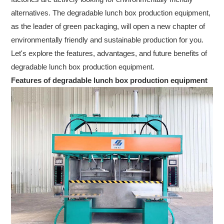
alternatives. The degradable lunch box production equipment,
as the leader of green packaging, will open a new chapter of
environmentally friendly and sustainable production for you.
Let's explore the features, advantages, and future benefits of
degradable lunch box production equipment.
Features of degradable lunch box production equipment