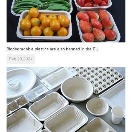
Biodegradable plastics are also banned in the EU
Feb 29,2024