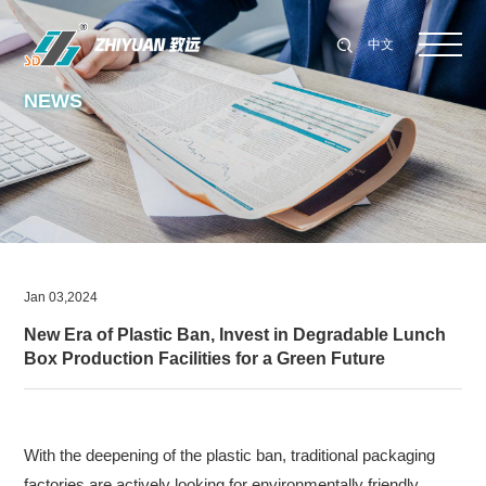
中文
NEWS
Jan 03,2024
New Era of Plastic Ban, Invest in Degradable Lunch
Box Production Facilities for a Green Future
With the deepening of the plastic ban, traditional packaging
factories are actively looking for environmentally friendly