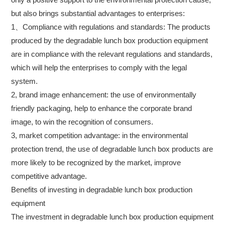
but also brings substantial advantages to enterprises:
1、Compliance with regulations and standards: The products
produced by the degradable lunch box production equipment
are in compliance with the relevant regulations and standards,
which will help the enterprises to comply with the legal
system.
2, brand image enhancement: the use of environmentally
friendly packaging, help to enhance the corporate brand
image, to win the recognition of consumers.
3, market competition advantage: in the environmental
protection trend, the use of degradable lunch box products are
more likely to be recognized by the market, improve
competitive advantage.
Benefits of investing in degradable lunch box production
equipment
The investment in degradable lunch box production equipment