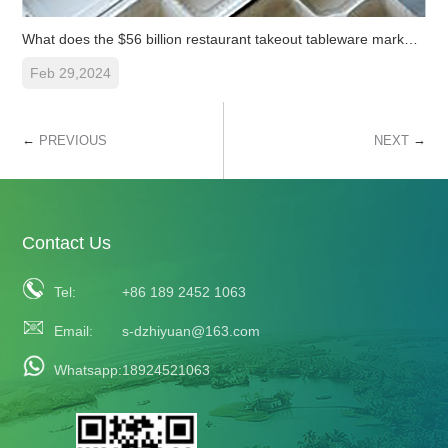
What does the $56 billion restaurant takeout tableware market de
Feb 29,2024
←
→
PREVIOUS
NEXT
Contact Us
Tel:
+86 189 2452 1063
Email:
s-dzhiyuan@163.com
Whatsapp:
18924521063