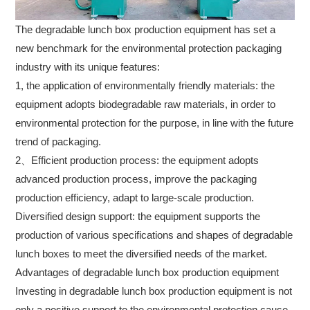
The degradable lunch box production equipment has set a
new benchmark for the environmental protection packaging
industry with its unique features:
1, the application of environmentally friendly materials: the
equipment adopts biodegradable raw materials, in order to
environmental protection for the purpose, in line with the future
trend of packaging.
2、Efficient production process: the equipment adopts
advanced production process, improve the packaging
production efficiency, adapt to large-scale production.
Diversified design support: the equipment supports the
production of various specifications and shapes of degradable
lunch boxes to meet the diversified needs of the market.
Advantages of degradable lunch box production equipment
Investing in degradable lunch box production equipment is not
only a positive support to the environmental protection cause,