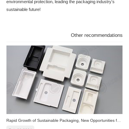
environmental protection, leading the packaging industry's
sustainable future!
Other recommendations
Rapid Growth of Sustainable Packaging, New Opportunities for Pla