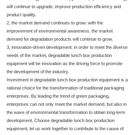
will continue to upgrade, improve production efficiency and
product quality.
2, the market demand continues to grow: with the
improvement of environmental awareness, the market
demand for degradation products will continue to grow.
3, innovation-driven development: in order to meet the diverse
needs of the market, degradable lunch box production
equipment will be innovation as the driving force to promote
the development of the industry.
Investment in degradable lunch box production equipment is a
rational choice for the transformation of traditional packaging
enterprises. By leading the trend of green packaging,
enterprises can not only meet the market demand, but also in
the wave of environmental transformation to obtain long-term
development. Choose degradable lunch box production
equipment, let us work together to contribute to the cause of