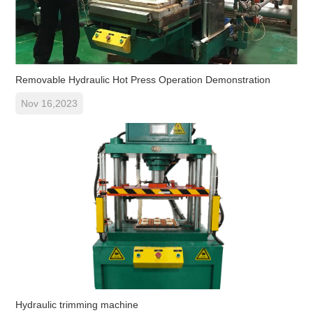
Removable Hydraulic Hot Press Operation Demonstration
Nov 16,2023
Hydraulic trimming machine