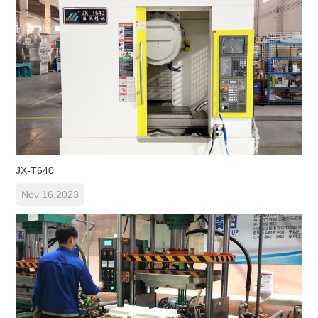
JX-T640
Nov 16,2023