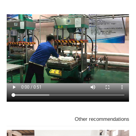
Other recommendations