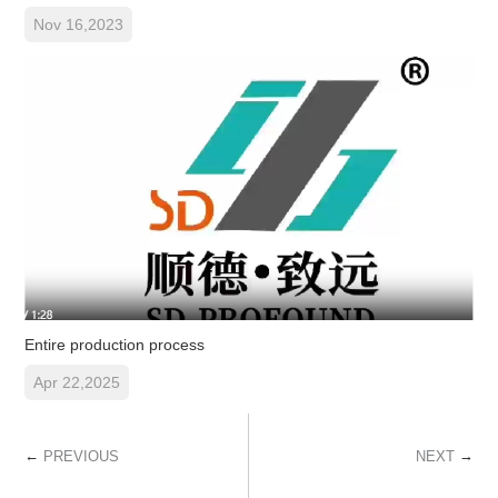
Nov 16,2023
Entire production process
Apr 22,2025
←
→
PREVIOUS
NEXT