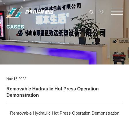
中文
CASES
Nov 16,2023
Removable Hydraulic Hot Press Operation
Demonstration
Removable Hydraulic Hot Press Operation Demonstration