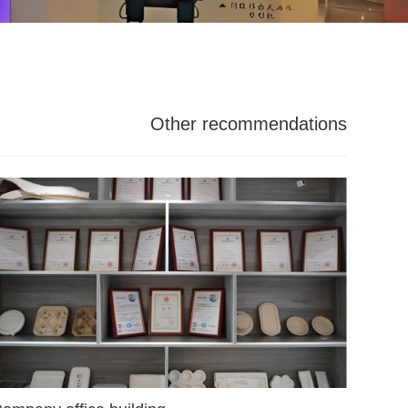
Other recommendations