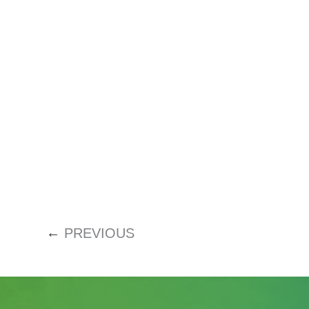
←
PREVIOUS