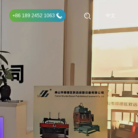
+86 189 2452 1063
中文