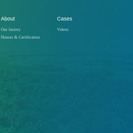
About
Cases
Our factory
Videos
Honors & Certification