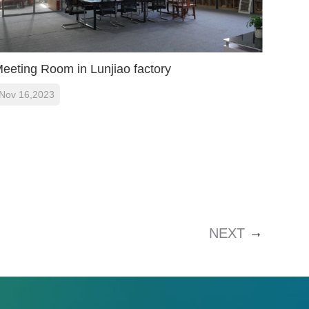
eeting Room in Lunjiao factory
Nov 16,2023
→
NEXT