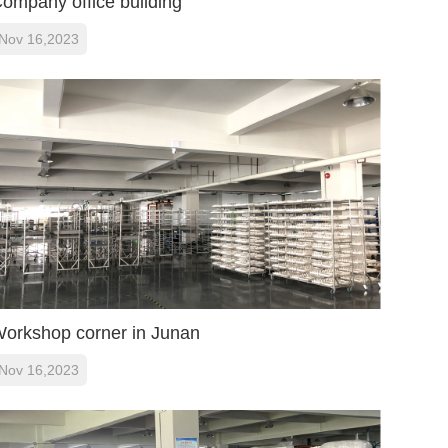
ompany office building
Nov 16,2023
orkshop corner in Junan
Nov 16,2023
Whatsapp