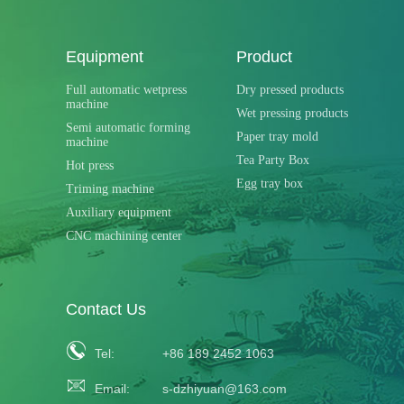
Equipment
Product
Full automatic wetpress
Dry pressed products
machine
Wet pressing products
Semi automatic forming
Paper tray mold
machine
Tea Party Box
Hot press
Egg tray box
Triming machine
Auxiliary equipment
CNC machining center
Contact Us
Tel:
+86 189 2452 1063
Email:
s-dzhiyuan@163.com