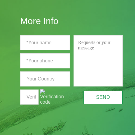
More Info