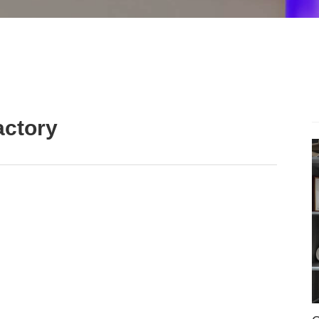
actory