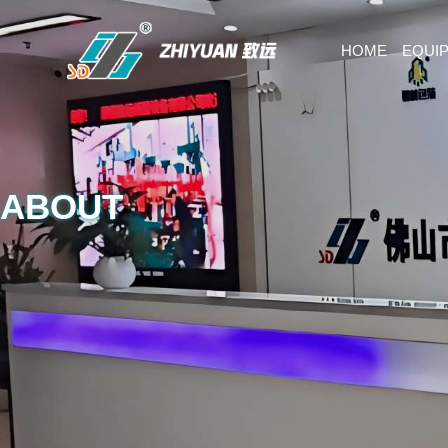
HOME
EQUI
ABOUT