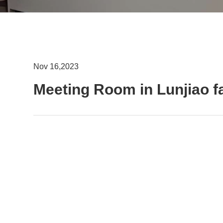
Nov 16,2023
Meeting Room in Lunjiao f