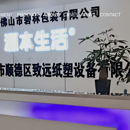
PMENT
PRODUCT
ABOUT
CASES
NEWS
CONTACT