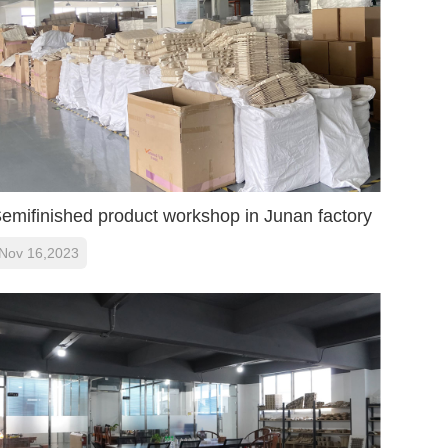
Online
Message
Follow Us
Top
emifinished product workshop in Junan factory
Nov 16,2023